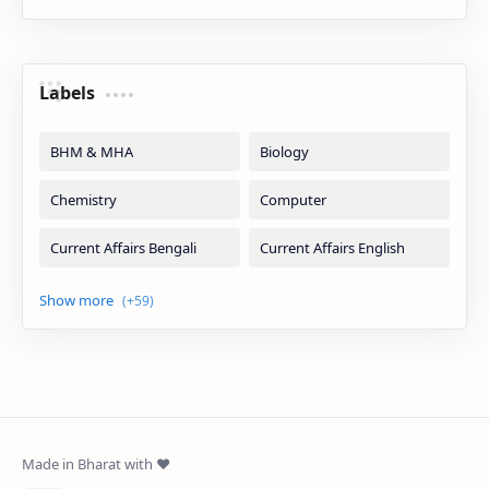
Labels