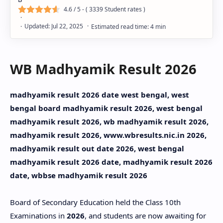
4.6
/ 5 - (
3339
Student rates )
WB Madhyamik Result 2026
madhyamik result 2026 date west bengal, west
bengal board madhyamik result 2026, west bengal
madhyamik result 2026, wb madhyamik result 2026,
madhyamik result 2026, www.wbresults.nic.in 2026,
madhyamik result out date 2026, west bengal
madhyamik result 2026 date, madhyamik result 2026
date, wbbse madhyamik result 2026
Board of Secondary Education held the Class 10th
Examinations in
2026
, and students are now awaiting for