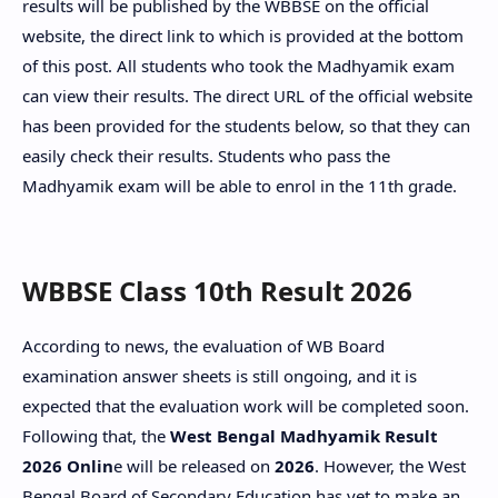
results will be published by the WBBSE on the official
website, the direct link to which is provided at the bottom
of this post. All students who took the Madhyamik exam
can view their results. The direct URL of the official website
has been provided for the students below, so that they can
easily check their results. Students who pass the
Madhyamik exam will be able to enrol in the 11th grade.
WBBSE Class 10th Result 2026
According to news, the evaluation of WB Board
examination answer sheets is still ongoing, and it is
expected that the evaluation work will be completed soon.
Following that, the
West Bengal Madhyamik Result
2026 Onlin
e will be released on
2026
. However, the West
Bengal Board of Secondary Education has yet to make an