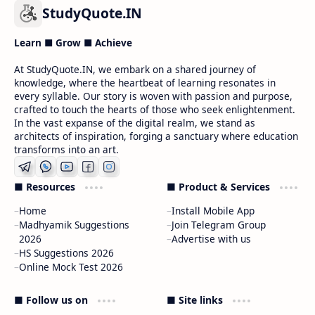
StudyQuote.IN
Learn ■ Grow ■ Achieve
At StudyQuote.IN, we embark on a shared journey of
knowledge, where the heartbeat of learning resonates in
every syllable. Our story is woven with passion and purpose,
crafted to touch the hearts of those who seek enlightenment.
In the vast expanse of the digital realm, we stand as
architects of inspiration, forging a sanctuary where education
transforms into an art.
■ Resources
■ Product & Services
Home
Install Mobile App
Madhyamik Suggestions
Join Telegram Group
2026
Advertise with us
HS Suggestions 2026
Online Mock Test 2026
■ Follow us on
■ Site links