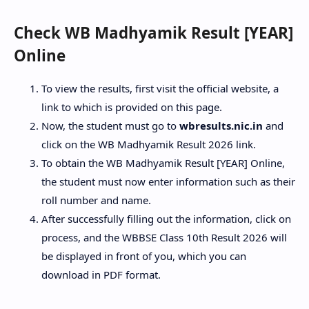
Check WB Madhyamik Result [YEAR]
Online
To view the results, first visit the official website, a
link to which is provided on this page.
Now, the student must go to
wbresults.nic.in
and
click on the WB Madhyamik Result 2026 link.
To obtain the WB Madhyamik Result [YEAR] Online,
the student must now enter information such as their
roll number and name.
After successfully filling out the information, click on
process, and the WBBSE Class 10th Result 2026 will
be displayed in front of you, which you can
download in PDF format.