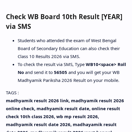
Check WB Board 10th Result [YEAR]
via SMS
Students who attended the exam of West Bengal
Board of Secondary Education can also check their
Class 10 Results 2026 via SMS.
To check the result via SMS, Type
WB10<space> Roll
No
and send it to
56505
and you will get your WB
Madhyamik Pariksha 2026 Result on your mobile.
TAGS :
madhyamik result 2026 link, madhyamik result 2026
online check, madhyamik result date, online result
check 10th class 2026, wb mp result 2026,
madhyamik result date 2026, madhayamik result