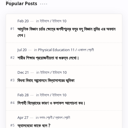
Popular Posts
আধুনিক বিজ্ঞান চর্চার ক্ষেত্রে জগদীশচন্দ্র বসুর বসু বিজ্ঞান মন্দির এর অবদান
লেখ।
শারীর শিক্ষার প্রয়োজনীয়তা বা গুরুত্ব লেখো।
বিধবা বিবাহ আন্দোলনে বিদ্যাসাগরের ভূমিকা
সিপাহী বিদ্রোহের কারণ ও ফলাফল আলোচনা কর।
অ্যালবেডো কাকে বলে ?