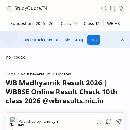
StudyQuote.IN
Join Our Telegram Discussion Group
Join
no--codee
Routine-n-results
Updates
Home
WB Madhyamik Result 2026 |
WBBSE Online Result Check 10th
class 2026 @wbresults.nic.in