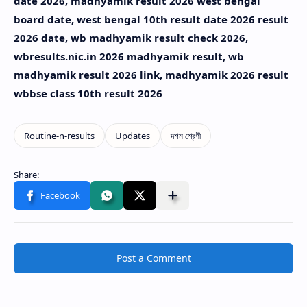
date 2026, madhyamik result 2026 west bengal
board date, west bengal 10th result date 2026 result
2026 date, wb madhyamik result check 2026,
wbresults.nic.in 2026 madhyamik result, wb
madhyamik result 2026 link, madhyamik 2026 result
wbbse class 10th result 2026
Post a Comment