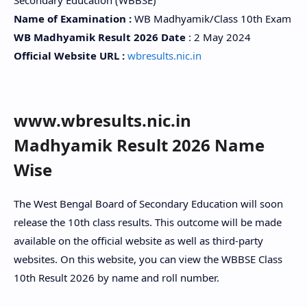
Name of Examination :
WB Madhyamik/Class 10th Exam
WB Madhyamik Result 2026 Date
: 2 May 2024
Official Website URL :
wbresults.nic.in
www.wbresults.nic.in
Madhyamik Result 2026 Name
Wise
The West Bengal Board of Secondary Education will soon
release the 10th class results. This outcome will be made
available on the official website as well as third-party
websites. On this website, you can view the WBBSE Class
10th Result 2026 by name and roll number.