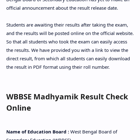
official announcement about the result release date.
Students are awaiting their results after taking the exam,
and the results will be posted online on the official website.
So that all students who took the exam can easily access
the results. We have provided you with a link to view the
direct result, from which all students can easily download
the result in PDF format using their roll number.
WBBSE Madhyamik Result Check
Online
Name of Education Board :
West Bengal Board of
Secondary Education (WBBSE)