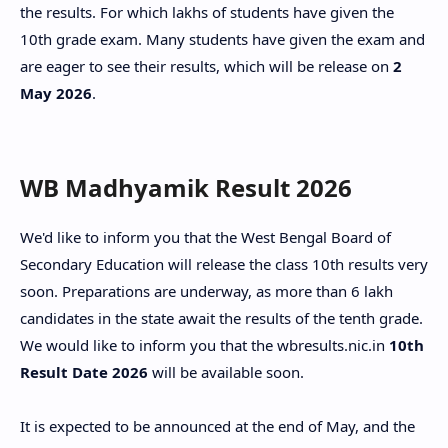
the results. For which lakhs of students have given the
10th grade exam. Many students have given the exam and
are eager to see their results, which will be release on
2
May 2026
.
WB Madhyamik Result 2026
We'd like to inform you that the West Bengal Board of
Secondary Education will release the class 10th results very
soon. Preparations are underway, as more than 6 lakh
candidates in the state await the results of the tenth grade.
We would like to inform you that the wbresults.nic.in
10th
Result Date 2026
will be available soon.
It is expected to be announced at the end of May, and the