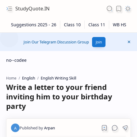
StudyQuote.IN
Join Our Telegram Discussion Group
Join
no--codee
English
English Writing Skill
Home
Write a letter to your friend
inviting him to your birthday
party