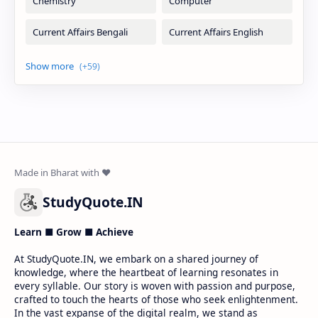
StudyQuote.IN
Learn ■ Grow ■ Achieve
At StudyQuote.IN, we embark on a shared journey of
knowledge, where the heartbeat of learning resonates in
every syllable. Our story is woven with passion and purpose,
crafted to touch the hearts of those who seek enlightenment.
In the vast expanse of the digital realm, we stand as