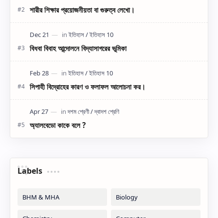
শারীর শিক্ষার প্রয়োজনীয়তা বা গুরুত্ব লেখো।
বিধবা বিবাহ আন্দোলনে বিদ্যাসাগরের ভূমিকা
সিপাহী বিদ্রোহের কারণ ও ফলাফল আলোচনা কর।
অ্যালবেডো কাকে বলে ?
Labels