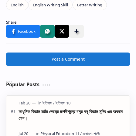
Post a Comment
Popular Posts
আধুনিক বিজ্ঞান চর্চার ক্ষেত্রে জগদীশচন্দ্র বসুর বসু বিজ্ঞান মন্দির এর অবদান
লেখ।