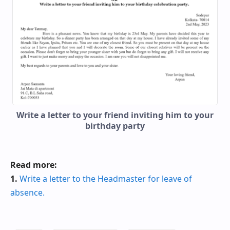
Write a letter to your friend inviting him to your
birthday party
Read more:
1.
Write a letter to the Headmaster for leave of
absence.