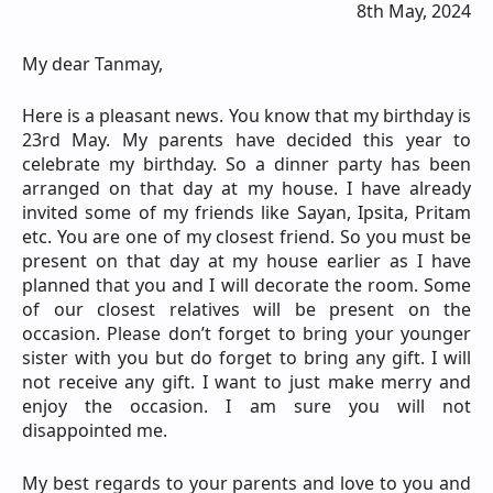
8th May, 2024
My dear Tanmay,
Here is a pleasant news. You know that my birthday is
23rd May. My parents have decided this year to
celebrate my birthday. So a dinner party has been
arranged on that day at my house. I have already
invited some of my friends like Sayan, Ipsita, Pritam
etc. You are one of my closest friend. So you must be
present on that day at my house earlier as I have
planned that you and I will decorate the room. Some
of our closest relatives will be present on the
occasion. Please don’t forget to bring your younger
sister with you but do forget to bring any gift. I will
not receive any gift. I want to just make merry and
enjoy the occasion. I am sure you will not
disappointed me.
My best regards to your parents and love to you and