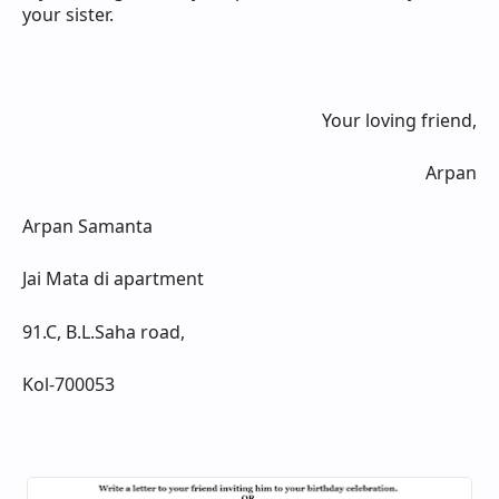
your sister.
Your loving friend,
Arpan
Arpan Samanta
Jai Mata di apartment
91.C, B.L.Saha road,
Kol-700053