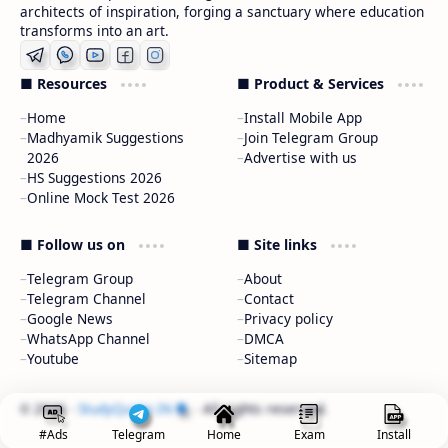
architects of inspiration, forging a sanctuary where education
transforms into an art.
■ Resources
■ Product & Services
Home
Install Mobile App
Madhyamik Suggestions
Join Telegram Group
2026
Advertise with us
HS Suggestions 2026
Online Mock Test 2026
■ Follow us on
■ Site links
Telegram Group
About
Telegram Channel
Contact
Google News
Privacy policy
WhatsApp Channel
DMCA
Youtube
Sitemap
2026
‧
StudyQuote.IN
‧ All rights reserved.
©
#Ads
Telegram
Home
Exam
Install