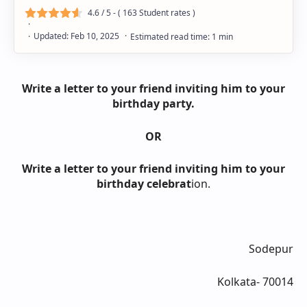
4.6
/ 5 - (
163
Student rates )
Write a letter to your friend inviting him to your
birthday party.
OR
Write a letter to your friend inviting him to your
birthday celebrat
ion.
Sodepur
Kolkata- 70014