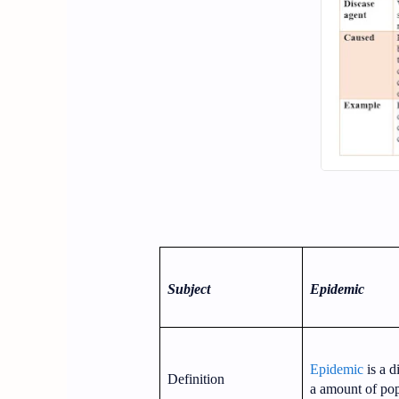
Subject
Epidemic
Epidemic
is a d
Definition
a amount of pop