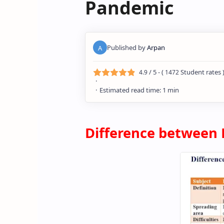
Pandemic
/ 5 - (
Student rates 
4.9
1472
Differen
ce between 