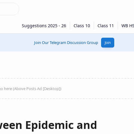
Join Our Telegram Discussion Group
Join
ween Epidemic and