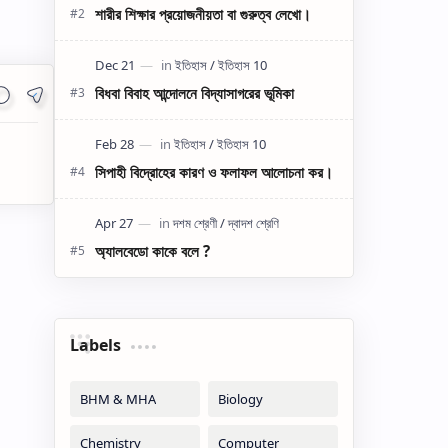
শারীর শিক্ষার প্রয়োজনীয়তা বা গুরুত্ব লেখো।
বিধবা বিবাহ আন্দোলনে বিদ্যাসাগরের ভূমিকা
সিপাহী বিদ্রোহের কারণ ও ফলাফল আলোচনা কর।
অ্যালবেডো কাকে বলে ?
Labels