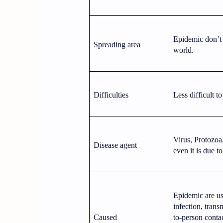
Epidemic don’t s
Spreading area
world.
Difficulties
Less difficult to
Virus, Protozoa
Disease agent
even it is due t
Epidemic are us
infection, trans
Caused
to-person conta