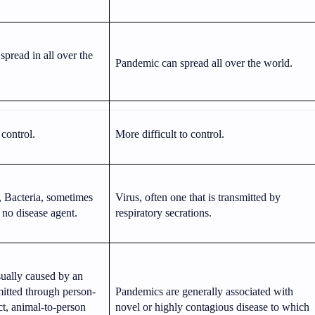
pread in all over the
Pandemic can spread all over the world.
 control.
More difficult to control.
, Bacteria, sometimes
Virus, often one that is transmitted by
o no disease agent.
respiratory secrations.
ually caused by an
mitted through person-
Pandemics are generally associated with
ct, animal-to-person
novel or highly contagious disease to which