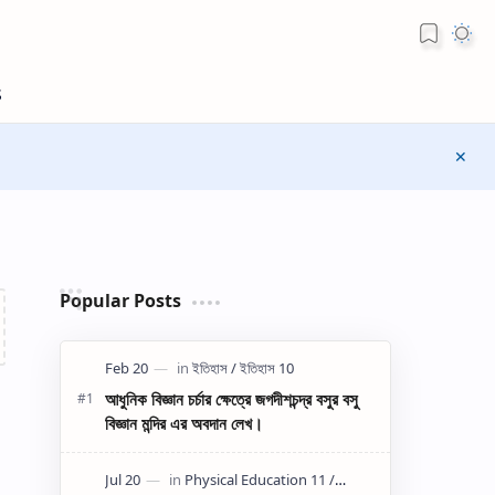
Popular Posts
আধুনিক বিজ্ঞান চর্চার ক্ষেত্রে জগদীশচন্দ্র বসুর বসু
বিজ্ঞান মন্দির এর অবদান লেখ।