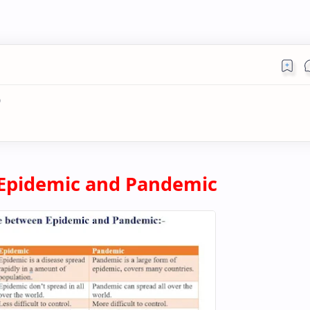
)
Epidemic and Pandemic