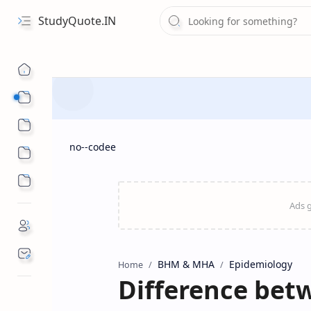
StudyQuote.IN
Board Exam Suggestions
Competitive Exams
no--codee
BHM & MHA
Epidemiology
Home
Difference bet