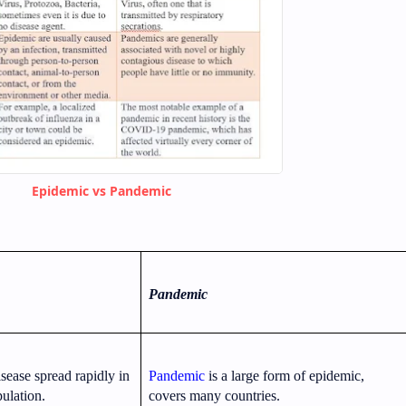
Epidemic vs Pandemic
Pandemic
isease spread rapidly in
Pandemic
is a large form of epidemic,
ulation.
covers many countries.