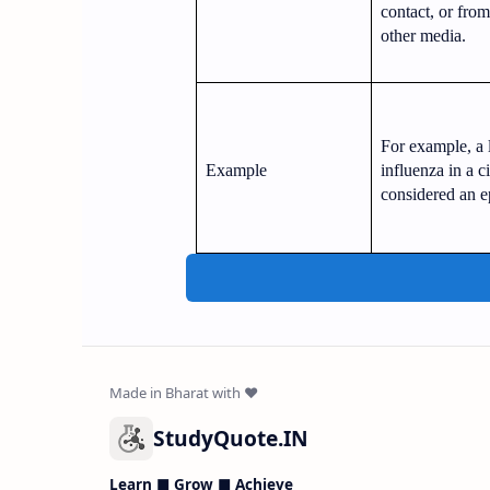
contact, or fro
other media.
For example, a 
Example
influenza in a c
considered an e
StudyQuote.IN
Learn ■ Grow ■ Achieve