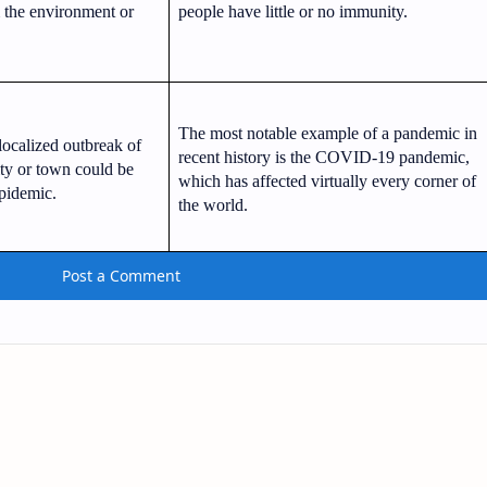
m the environment or
people have little or no immunity.
The most notable example of a pandemic in
localized outbreak of
recent history is the COVID-19 pandemic,
ity or town could be
which has affected virtually every corner of
pidemic.
the world.
Post a Comment