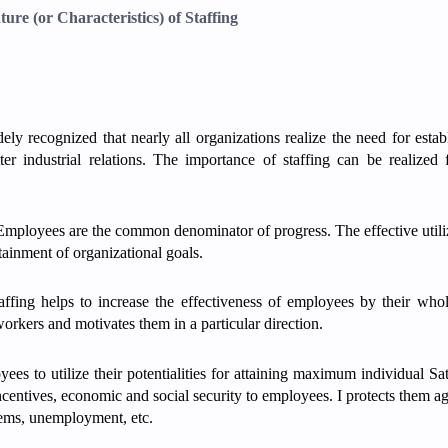
ture (or Characteristics) of Staffing
ly recognized that nearly all organizations realize the need for estab
er industrial relations. The importance of staffing can be realized
mployees are the common denominator of progress. The effective utili
ttainment of organizational goals.
ffing helps to increase the effectiveness of employees by their who
orkers and motivates them in a particular direction.
yees to utilize their potentialities for attaining maximum individual Sat
ncentives, economic and social security to employees. I protects them ag
blems, unemployment, etc.