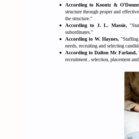
According to Koontz & O'Donnel
structure through proper and effective
the structure."
According to J. L. Massie,
"Staf
subordinates."
According to W. Haynes,
"Staffing
needs, recruiting and selecting candida
According to Dalton Mc Farland,
"
recruitment , selection, placement an