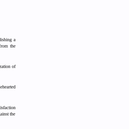
lishing a
 from the
zation of
lehearted
isfaction
ainst the