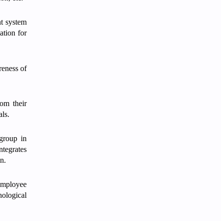
nt system
ation for
reness of
rom their
als.
group in
ntegrates
n.
 employee
hological