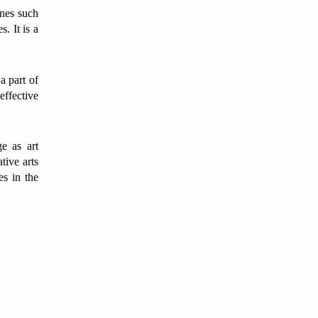
ines such
. It is a
a part of
ffective
e as art
ative arts
es in the