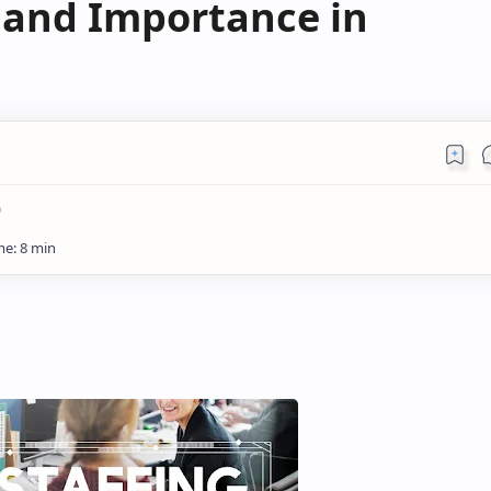
s and Importance in
)