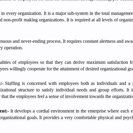
d in every organization. It is a major sub-system in the total manageme
 non-profit making organizations. It is required at all levels of organiz
tinuous and never-ending process. It requires constant alertness and awa
ry operation.
ialities of employees so that they can derive maximum satisfaction f
ees willingly cooperate for the attainment of desired organizational go
d:-
Staffing is concerned with employees both as individuals and a 
izational structure to satisfy individual needs and group efforts. It i
 that the employees feel a sense of involvement towards the organizatio
ent:-
It develops a cordial environment in the enterprise where each
 organizational goals. It provides a very comfortable physical and psyc