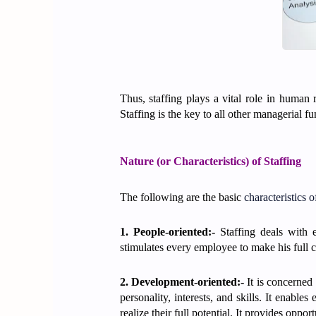
Thus, staffing plays a vital role in human 
Staffing is the key to all other managerial fu
Nature (or Characteristics) of Staffing
The following are the basic
characteristics 
1. People-oriented:-
Staffing deals with 
stimulates every employee to make his full c
2. Development-oriented:-
It is concerned 
personality, interests, and skills. It enabl
realize their full potential. It provides opp