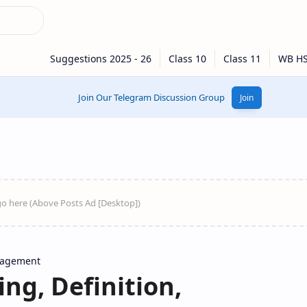
Join Our Telegram Discussion Group
Join
nagement
ing, Definition,