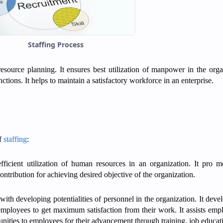
Staffing Process
resource planning. It ensures best utilization of manpower in the orga
nctions. It helps to maintain a satisfactory workforce in an enterprise.
of
staffing
:
efficient utilization of human resources in an organization. It pro 
ontribution for achieving desired objective of the organization.
with developing potentialities of personnel in the organization. It devel
es employees to get maximum satisfaction from their work. It assists emp
ortunities to employees for their advancement through training, job educat