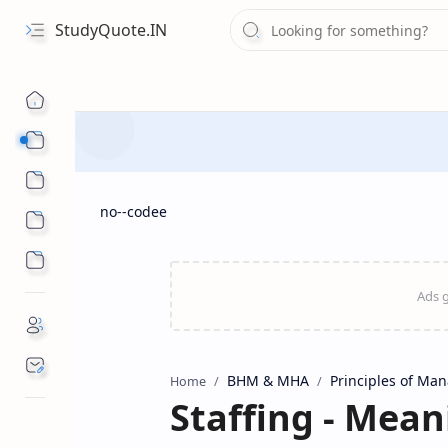
StudyQuote.IN
Board Exam Suggestions
Competitive Exams
no--codee
BHM & MHA
Principles of Ma
Home
Staffing - Mean