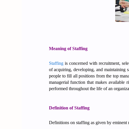
Meaning of Staffing
Staffing
is concerned with recruitment, sele
of acquiring, developing, and maintaining s
people to fill all positions from the top man
managerial function that makes available ri
performed throughout the life of an organiz
Definition of Staffing
Definitions on staffing as given by eminent