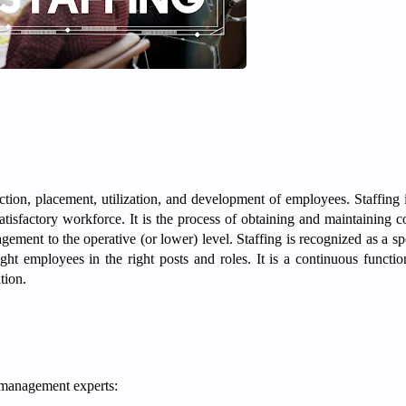
ction, placement, utilization, and development of employees. Staffing i
atisfactory workforce. It is the process of obtaining and maintaining 
agement to the operative (or lower) level. Staffing is recognized as a sp
ght employees in the right posts and roles. It is a continuous function
ation.
 management experts: