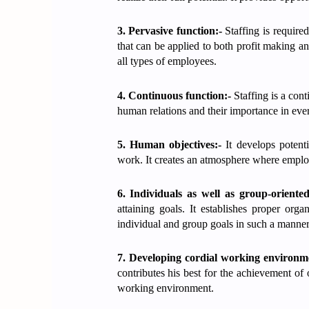
3. Pervasive function:-
Staffing is require
that can be applied to both profit making and
all types of employees.
4. Continuous function:-
Staffing is a con
human relations and their importance in eve
5. Human objectives:-
It develops potent
work. It creates an atmosphere where employ
6. Individuals as well as group-oriente
attaining goals. It establishes proper organ
individual and group goals in such a manner
7. Developing cordial working environm
contributes his best for the achievement of
working environment.