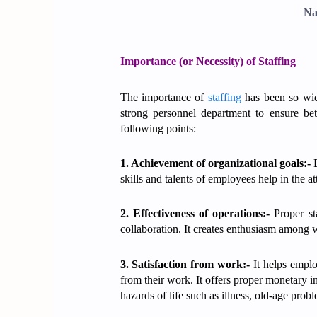
Na
Importance (or Necessity) of Staffing
The importance of
staffing
has been so wide
strong personnel department to ensure bett
following points:
1. Achievement of organizational goals:-
E
skills and talents of employees help in the a
2. Effectiveness of operations:-
Proper sta
collaboration. It creates enthusiasm among w
3. Satisfaction from work:-
It helps emplo
from their work. It offers proper monetary i
hazards of life such as illness, old-age pro