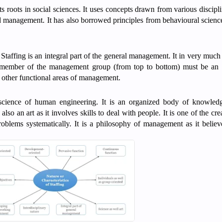
ts roots in social sciences. It uses concepts drawn from various discipl
 management. It has also borrowed principles from behavioural sciences
Staffing is an integral part of the general management. It in very much 
y member of the management group (from top to bottom) must be an e
to other functional areas of management.
 science of human engineering. It is an organized body of knowledg
also an art as it involves skills to deal with people. It is one of the cre
roblems systematically. It is a philosophy of management as it believ