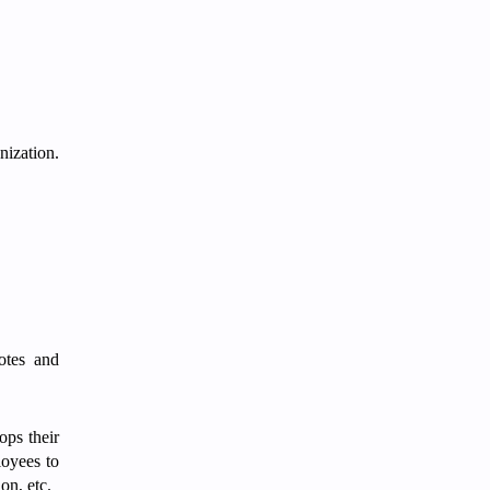
nization.
motes and
ops their
loyees to
ion, etc.