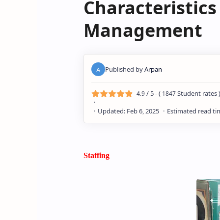
Characteristic
Management
/ 5 - (
Student rates 
4.9
1847
Staffing