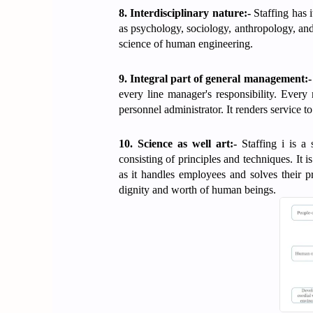
8. Interdisciplinary nature:-
Staffing has i
as psychology, sociology, anthropology, and
science of human engineering.
9. Integral part of general management:-
every line manager's responsibility. Ever
personnel administrator. It renders service 
10. Science as well art:-
Staffing i is a
consisting of principles and techniques. It is 
as it handles employees and solves their p
dignity and worth of human beings.