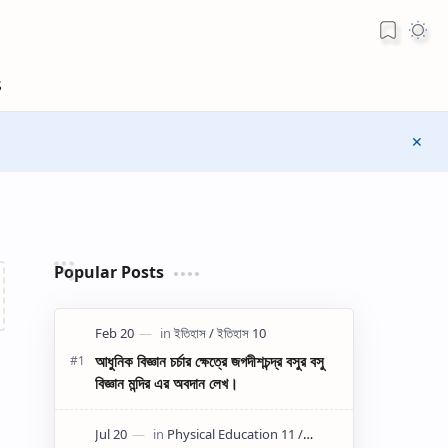
Popular Posts
আধুনিক বিজ্ঞান চর্চার ক্ষেত্রে জগদীশচন্দ্র বসুর বসু
বিজ্ঞান মন্দির এর অবদান লেখ।