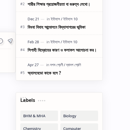
শারীর শিক্ষার প্রয়োজনীয়তা বা গুরুত্ব লেখো।
বিধবা বিবাহ আন্দোলনে বিদ্যাসাগরের ভূমিকা
সিপাহী বিদ্রোহের কারণ ও ফলাফল আলোচনা কর।
অ্যালবেডো কাকে বলে ?
Labels