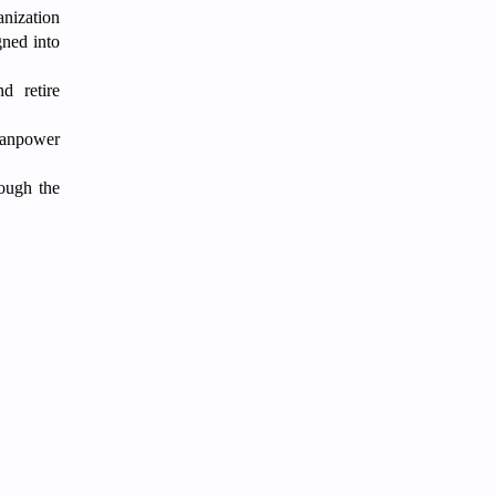
nization
gned into
d retire
 manpower
rough the