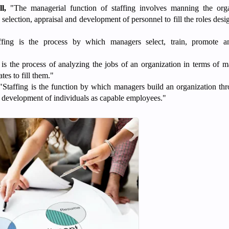
l,
"The managerial function of staffing involves manning the orga
 selection, appraisal and development of personnel to fill the roles desi
fing is the process by which managers select, train, promote an
 is the process of analyzing the jobs of an organization in terms of
tes to fill them."
Staffing is the function by which managers build an organization th
d development of individuals as capable employees."