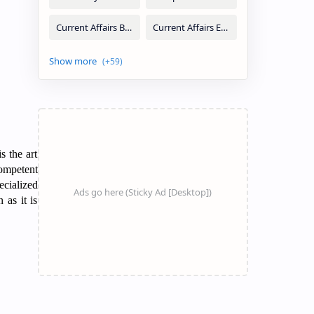
s the art
competent
ecialized
 as it is