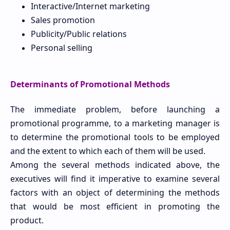
Interactive/Internet marketing
Sales promotion
Publicity/Public relations
Personal selling
Determinants of Promotional Methods
The immediate problem, before launching a
promotional programme, to a marketing manager is
to determine the promotional tools to be employed
and the extent to which each of them will be used.
Among the several methods indicated above, the
executives will find it imperative to examine several
factors with an object of determining the methods
that would be most efficient in promoting the
product.