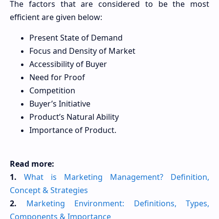
The factors that are considered to be the most
efficient are given below:
Present State of Demand
Focus and Density of Market
Accessibility of Buyer
Need for Proof
Competition
Buyer’s Initiative
Product’s Natural Ability
Importance of Product.
Read more:
1.
What is Marketing Management? Definition,
Concept & Strategies
2.
Marketing Environment: Definitions, Types,
Components & Importance