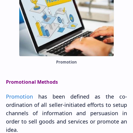
Promotion
Promotional Methods
Promotion
has been defined as the co-
ordination of all seller-initiated efforts to setup
channels of information and persuasion in
order to sell goods and services or promote an
idea.