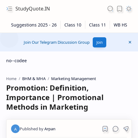
StudyQuote.IN
Join Our Telegram Discussion Group
Join
no--codee
BHM & MHA
Marketing Management
Home
Promotion: Definition,
Importance | Promotional
Methods in Marketing