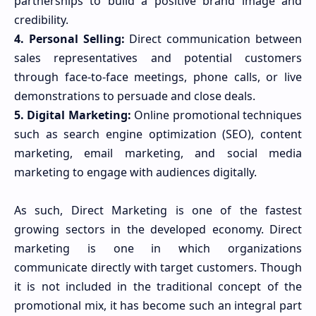
partnerships to build a positive brand image and
credibility.
4. Personal Selling:
Direct communication between
sales representatives and potential customers
through face-to-face meetings, phone calls, or live
demonstrations to persuade and close deals.
5. Digital Marketing:
Online promotional techniques
such as search engine optimization (SEO), content
marketing, email marketing, and social media
marketing to engage with audiences digitally.
As such, Direct Marketing is one of the fastest
growing sectors in the developed economy. Direct
marketing is one in which organizations
communicate directly with target customers. Though
it is not included in the traditional concept of the
promotional mix, it has become such an integral part