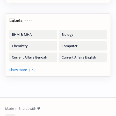
Labels