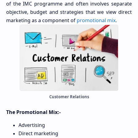
of the IMC programme and often involves separate
objective, budget and strategies that we view direct
marketing as a component of
promotional mix
.
Customer Relations
The Promotional Mix:-
Advertising
Direct marketing