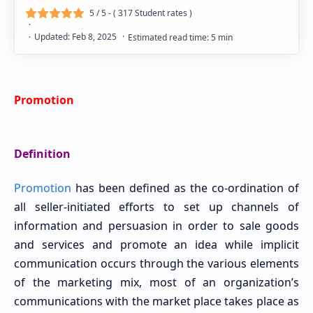
5
/ 5 - (
317
Student rates )
Promotion
Definition
Promotion
has been defined as the co-ordination of
all seller-initiated efforts to set up channels of
information and persuasion in order to sale goods
and services and promote an idea while implicit
communication occurs through the various elements
of the marketing mix, most of an organization’s
communications with the market place takes place as