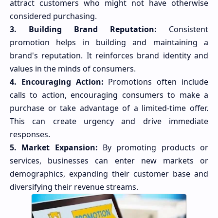
attract customers who might not have otherwise
considered purchasing.
3. Building Brand Reputation:
Consistent
promotion helps in building and maintaining a
brand's reputation. It reinforces brand identity and
values in the minds of consumers.
4. Encouraging Action:
Promotions often include
calls to action, encouraging consumers to make a
purchase or take advantage of a limited-time offer.
This can create urgency and drive immediate
responses.
5. Market Expansion:
By promoting products or
services, businesses can enter new markets or
demographics, expanding their customer base and
diversifying their revenue streams.