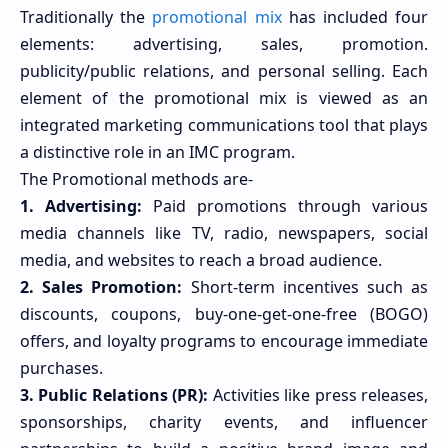
Traditionally the
promotional mix
has included four
elements: advertising, sales, promotion.
publicity/public relations, and personal selling. Each
element of the promotional mix is viewed as an
integrated marketing communications tool that plays
a distinctive role in an IMC program.
The Promotional methods are-
1. Advertising:
Paid promotions through various
media channels like TV, radio, newspapers, social
media, and websites to reach a broad audience.
2. Sales Promotion:
Short-term incentives such as
discounts, coupons, buy-one-get-one-free (BOGO)
offers, and loyalty programs to encourage immediate
purchases.
3. Public Relations (PR):
Activities like press releases,
sponsorships, charity events, and influencer