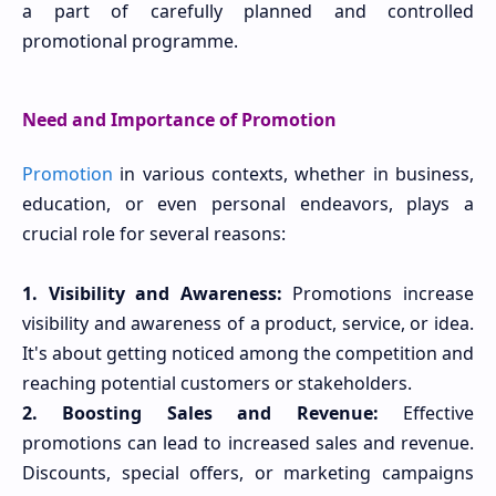
a part of carefully planned and controlled
promotional programme.
Need and Importance of Promotion
Promotion
in various contexts, whether in business,
education, or even personal endeavors, plays a
crucial role for several reasons:
1. Visibility and Awareness:
Promotions increase
visibility and awareness of a product, service, or idea.
It's about getting noticed among the competition and
reaching potential customers or stakeholders.
2. Boosting Sales and Revenue:
Effective
promotions can lead to increased sales and revenue.
Discounts, special offers, or marketing campaigns