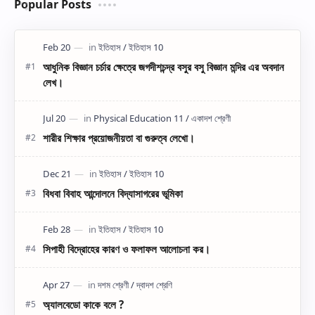
Popular Posts
আধুনিক বিজ্ঞান চর্চার ক্ষেত্রে জগদীশচন্দ্র বসুর বসু বিজ্ঞান মন্দির এর অবদান
লেখ।
শারীর শিক্ষার প্রয়োজনীয়তা বা গুরুত্ব লেখো।
বিধবা বিবাহ আন্দোলনে বিদ্যাসাগরের ভূমিকা
সিপাহী বিদ্রোহের কারণ ও ফলাফল আলোচনা কর।
অ্যালবেডো কাকে বলে ?