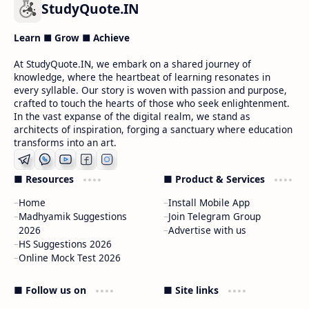
StudyQuote.IN
Learn ■ Grow ■ Achieve
At StudyQuote.IN, we embark on a shared journey of
knowledge, where the heartbeat of learning resonates in
every syllable. Our story is woven with passion and purpose,
crafted to touch the hearts of those who seek enlightenment.
In the vast expanse of the digital realm, we stand as
architects of inspiration, forging a sanctuary where education
transforms into an art.
■ Resources
■ Product & Services
Home
Install Mobile App
Madhyamik Suggestions
Join Telegram Group
2026
Advertise with us
HS Suggestions 2026
Online Mock Test 2026
■ Follow us on
■ Site links