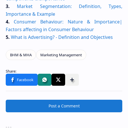
3.
Market Segmentation: Definition, Types,
Importance & Example
4.
Consumer Behaviour: Nature & Importance|
Factors affecting in Consumer Behaviour
5.
What is Advertising? - Definition and Objectives
Post a Comment