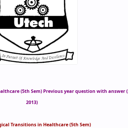
ealthcare (5th Sem) Previous year question with answer (
2013)
ical Transitions in Healthcare (5th Sem)