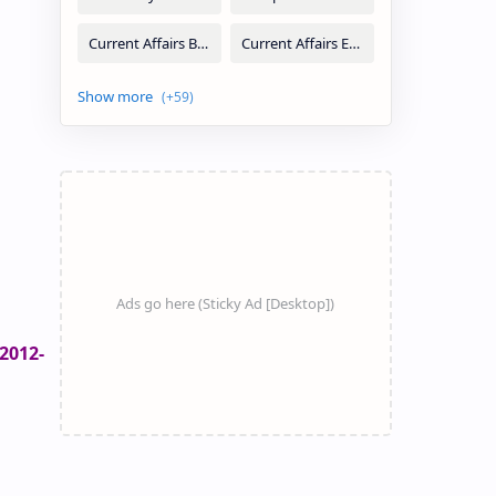
2012-