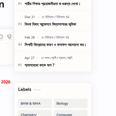
n
শারীর শিক্ষার প্রয়োজনীয়তা বা গুরুত্ব লেখো।
বিধবা বিবাহ আন্দোলনে বিদ্যাসাগরের ভূমিকা
সিপাহী বিদ্রোহের কারণ ও ফলাফল আলোচনা কর।
অ্যালবেডো কাকে বলে ?
 2026
Labels