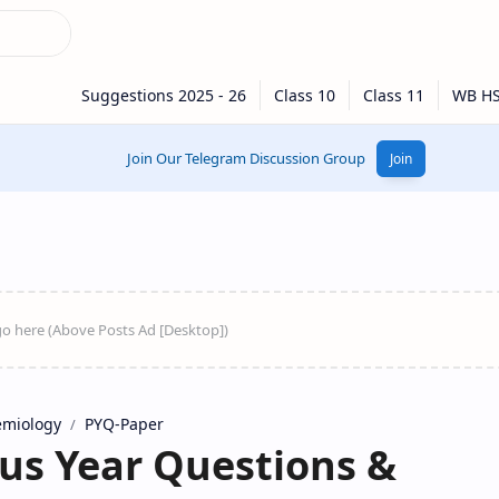
Join Our Telegram Discussion Group
Join
emiology
PYQ-Paper
s Year Questions &