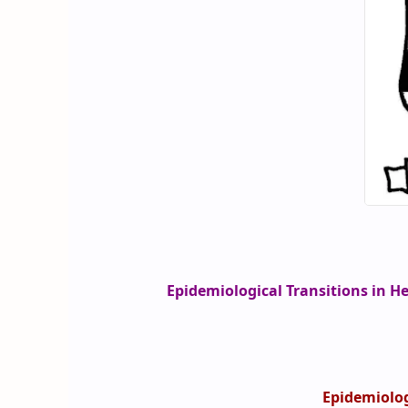
Epidemiological Transitions in H
Epidemiolog