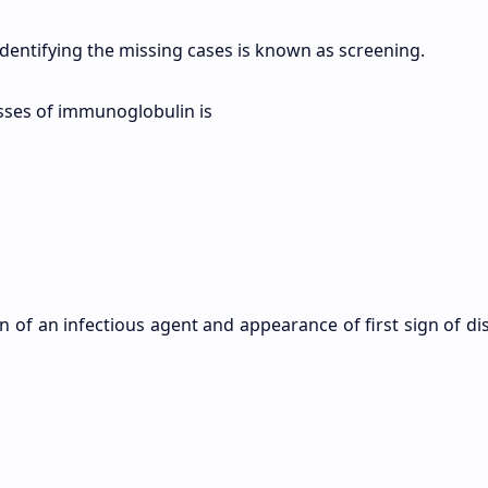
identifying the missing cases is known as screening.
asses of immunoglobulin is
n of an infectious agent and appearance of first sign of di