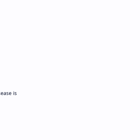
sease is