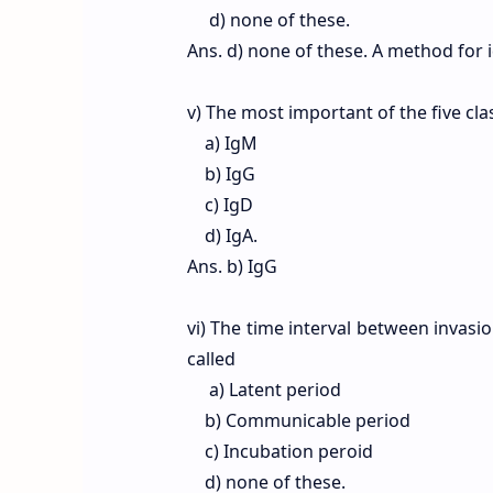
d) none of these.
Ans. d) none of these. A method for 
v) The most important of the five cl
a) IgM
b) IgG
c) IgD
d) IgA.
Ans. b) IgG
vi) The time interval between invasio
called
a) Latent period
b) Communicable period
c) Incubation peroid
d) none of these.