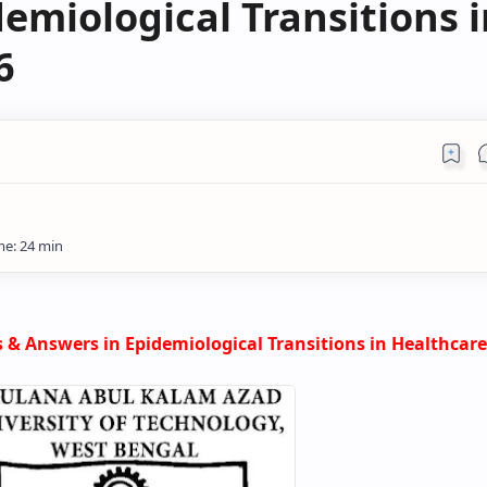
emiological Transitions i
6
 & Answers in
Epidemiological Transitions in Healthcare