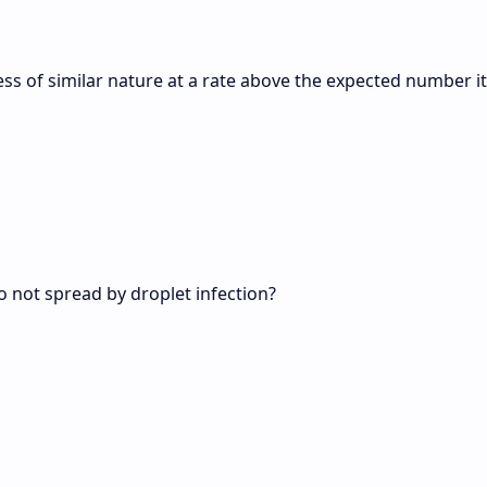
ness of similar nature at a rate above the expected number it
do not spread by droplet infection?