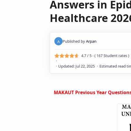
Answers in Epid
Healthcare 202
/ 5 - (
Student rates )
4.7
167
MAKAUT Previous Year Questions