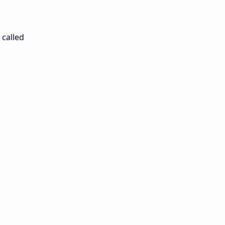
 called