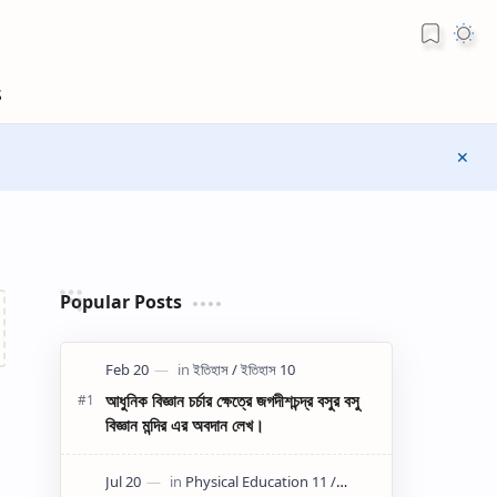
Popular Posts
আধুনিক বিজ্ঞান চর্চার ক্ষেত্রে জগদীশচন্দ্র বসুর বসু
বিজ্ঞান মন্দির এর অবদান লেখ।