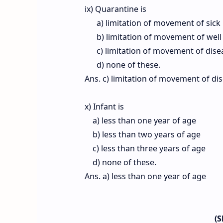
ix) Quarantine is
a) limitation of movement of sick
b) limitation of movement of well
c) limitation of movement of dise
d) none of these.
Ans. c) limitation of movement of di
x) Infant is
a) less than one year of age
b) less than two years of age
c) less than three years of age
d) none of these.
Ans. a) less than one year of age
(