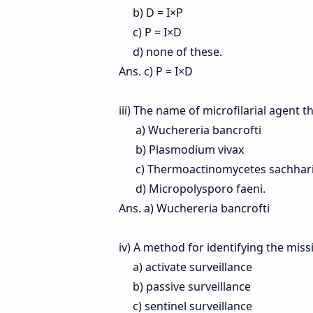
b) D = I×P
c) P = I×D
d) none of these.
Ans. c) P = I×D
iii) The name of microfilarial agent th
a) Wuchereria bancrofti
b) Plasmodium vivax
c) Thermoactinomycetes sachhar
d) Micropolysporo faeni.
Ans. a) Wuchereria bancrofti
iv) A method for identifying the mis
a) activate surveillance
b) passive surveillance
c) sentinel surveillance