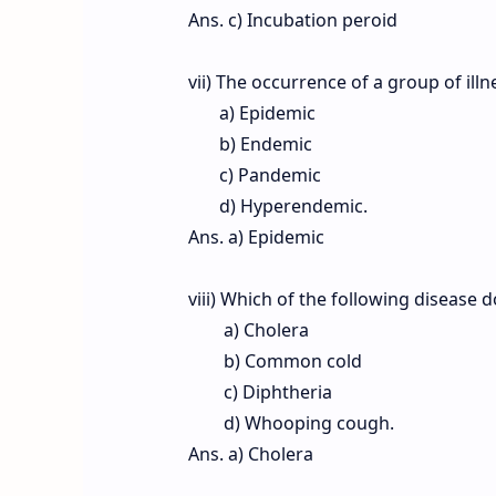
Ans. c) Incubation peroid
vii) The occurrence of a group of ill
a) Epidemic
b) Endemic
c) Pandemic
d) Hyperendemic.
Ans. a) Epidemic
viii) Which of the following disease 
a) Cholera
b) Common cold
c) Diphtheria
d) Whooping cough.
Ans. a) Cholera