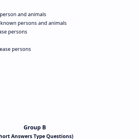
 person and animals
 known persons and animals
ase persons
sease persons
Group B
Short Answers Type Questions)