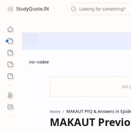
StudyQuote.IN
Board Exam Suggestions
Competitive Exams
no--codee
MAKAUT PYQ & Answers in Epid
Home
MAKAUT Previou