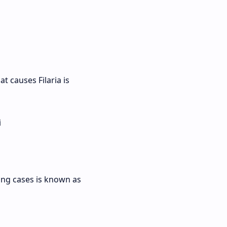
at causes Filaria is
i
sing cases is known as