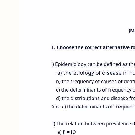
(M
1. Choose the correct alternative f
i) Epidemiology can be defined as th
a) the etiology of disease in 
b) the frequency of causes of dea
c) the determinants of frequency o
d) the distributions and disease f
Ans. c) the determinants of frequen
ii) The relation between prevalence (P
a) P = ID