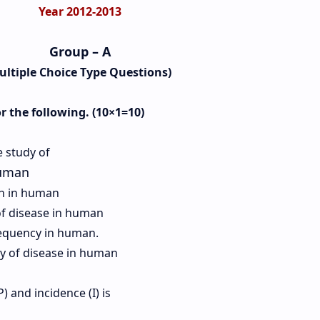
Year 2012-2013
Group – A
ultiple Choice Type Questions)
or the following. (10×1=10)
e study of
human
th in human
f disease in human
requency in human.
cy of disease in human
) and incidence (I) is