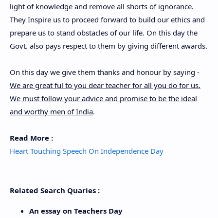
light of knowledge and remove all shorts of ignorance.
They Inspire us to proceed forward to build our ethics and
prepare us to stand obstacles of our life. On this day the
Govt. also pays respect to them by giving different awards.
On this day we give them thanks and honour by saying -
We are great ful to you dear teacher for all you do for us.
We must follow your advice and promise to be the ideal
and worthy men of India
.
Read More :
Heart Touching Speech On Independence Day
Related Search Quaries :
An essay on Teachers Day