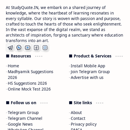
At StudyQuote.IN, we embark on a shared journey of
knowledge, where the heartbeat of learning resonates in
every syllable. Our story is woven with passion and purpose,
crafted to touch the hearts of those who seek enlightenment.
In the vast expanse of the digital realm, we stand as
architects of inspiration, forging a sanctuary where education
transforms into an art.
■ Resources
■ Product & Services
Home
Install Mobile App
Madhyamik Suggestions
Join Telegram Group
2026
Advertise with us
HS Suggestions 2026
Online Mock Test 2026
■ Follow us on
■ Site links
Telegram Group
About
Telegram Channel
Contact
Google News
Privacy policy
WhatsApp Channel
DMCA