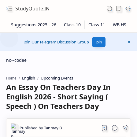
StudyQuote.IN
Join Our Telegram Discussion Group
Join
no--codee
English
Upcoming Events
Home
An Essay On Teachers Day In
English 2026 - Short Saying (
Speech ) On Teachers Day