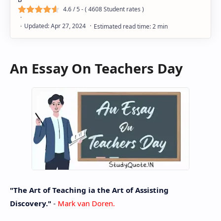
4.6
/ 5 - (
4608
Student rates )
An Essay On Teachers Day
"The Art of Teaching ia the Art of Assisting
Discovery."
-
Mark van Doren.