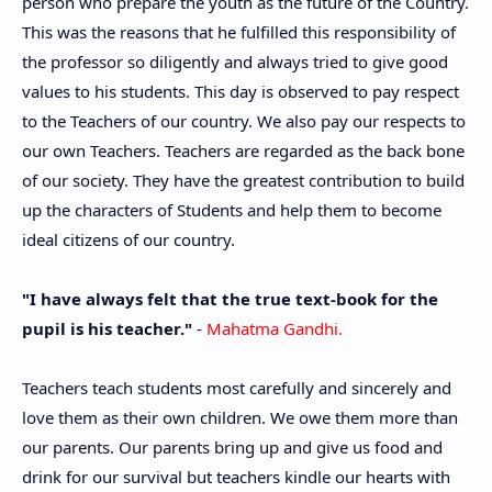
person who prepare the youth as the future of the Country.
This was the reasons that he fulfilled this responsibility of
the professor so diligently and always tried to give good
values to his students. This day is observed to pay respect
to the Teachers of our country. We also pay our respects to
our own Teachers. Teachers are regarded as the back bone
of our society. They have the greatest contribution to build
up the characters of Students and help them to become
ideal citizens of our country.
"I have always felt that the true text-book for the
pupil is his teacher."
-
Mahatma Gandhi.
Teachers teach students most carefully and sincerely and
love them as their own children. We owe them more than
our parents. Our parents bring up and give us food and
drink for our survival but teachers kindle our hearts with