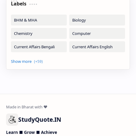
Labels
StudyQuote.IN
Learn ■ Grow ■ Achieve