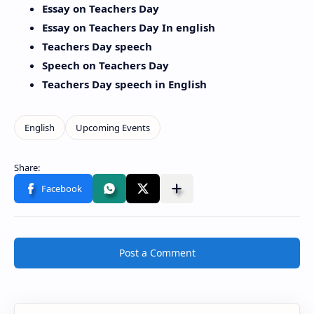
Essay on Teachers Day
Essay on Teachers Day In english
Teachers Day speech
Speech on Teachers Day
Teachers Day speech in English
Post a Comment