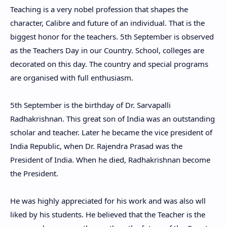
Teaching is a very nobel profession that shapes the
character, Calibre and future of an individual. That is the
biggest honor for the teachers. 5th September is observed
as the Teachers Day in our Country. School, colleges are
decorated on this day. The country and special programs
are organised with full enthusiasm.
5th September is the birthday of Dr. Sarvapalli
Radhakrishnan. This great son of India was an outstanding
scholar and teacher. Later he became the vice president of
India Republic, when Dr. Rajendra Prasad was the
President of India. When he died, Radhakrishnan become
the President.
He was highly appreciated for his work and was also wll
liked by his students. He believed that the Teacher is the